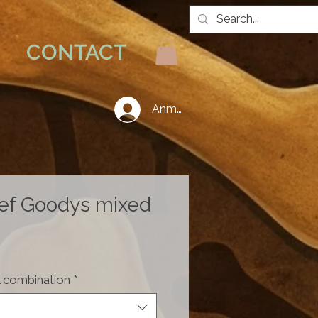
CONTACT
Anmelden
ef Goodys mixed
Price
 combination
*