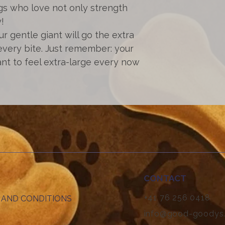
gs who love not only strength
!
our gentle giant will go the extra
every bite. Just remember: your
nt to feel extra-large every now
CONTACT
+41 76 256 0418
 AND CONDITIONS
info@good-goodys