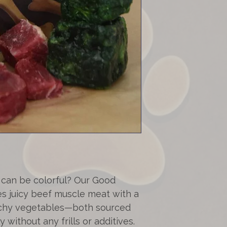
Your Goodys will 
vegetables from 
Shipping costs:
Fat content (beef
Within Switzerl
Free shipping f
This is a natural 
shipping charges 
and the size of 
total value of
CHF
cannot entirely r
minimal amounts o
can be colorful? Our Good
 juicy beef muscle meat with a
nchy vegetables—both sourced
 without any frills or additives.