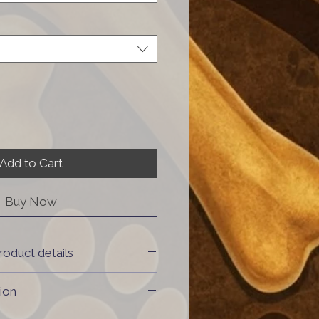
Add to Cart
Buy Now
roduct details
 & 20% vegetables
ion
: meat from Switzerland,