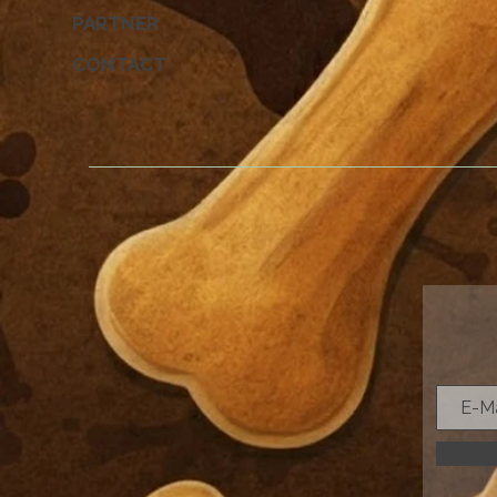
PARTNER
CONTACT