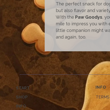
The perfect snack for do
but also flavor and variety
With the
Paw Goodys
, y
mile to impress you with 
little companion might wa
and again, too.
INFO
START
SHOP
TERMS
INFO