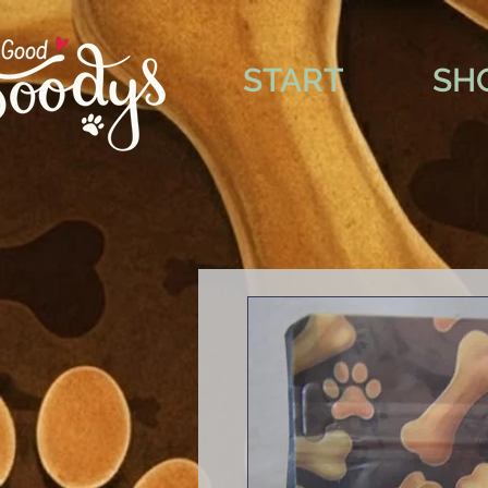
START
SH