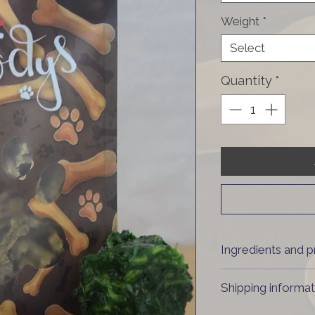
Weight
*
Select
Quantity
*
Ingredients and p
80% muscle meat
Shipping informat
Dried at 80°C
Country of origin