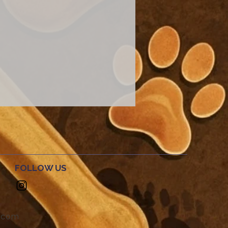
FOLLOW US
.com