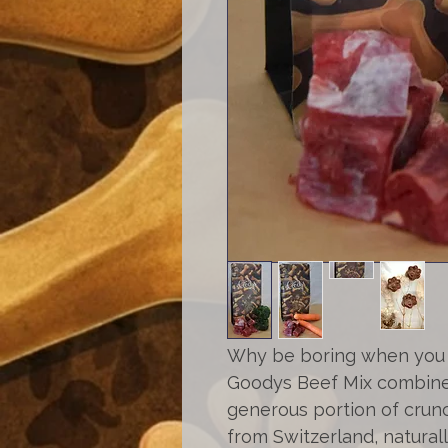
Why be boring when you 
Goodys Beef Mix combines
generous portion of cru
from Switzerland, naturally