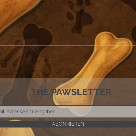
THE PAWSLETTER
ABONNIEREN