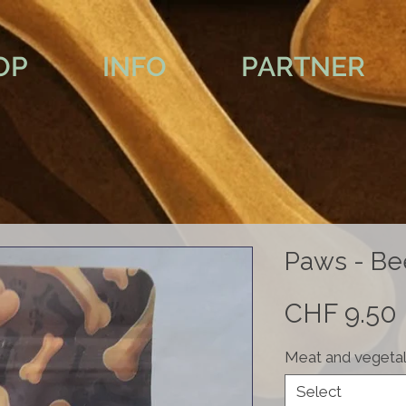
OP
INFO
PARTNER
Paws - Be
CHF 9.50
Meat and vegetal
Select