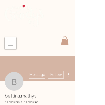
More actions
Message
Follow
bettina.mathys
bettina.mathys
0 Followers
0 Following