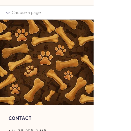
CONTACT
+41 76 256 0418