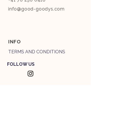
info@good-goodys.com
INFO
TERMS AND CONDITIONS
FOLLOW US
THE PAWSLETTER