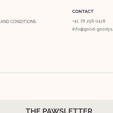
CONTACT
+41 76 256 0418
 AND CONDITIONS
info@good-goodys
THE PAWSLETTER