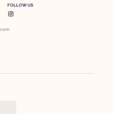
FOLLOW US
.com