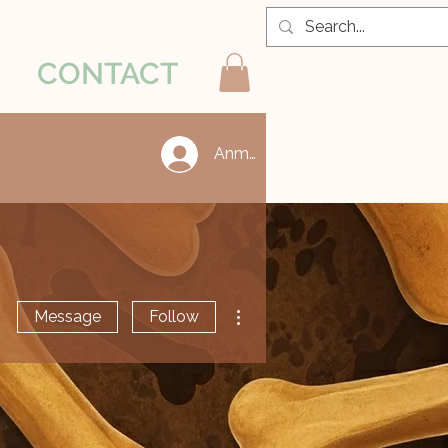
CONTACT
Anmelden
More actions
Message
Follow