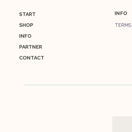
INFO
START
SHOP
TERMS
INFO
PARTNER
CONTACT