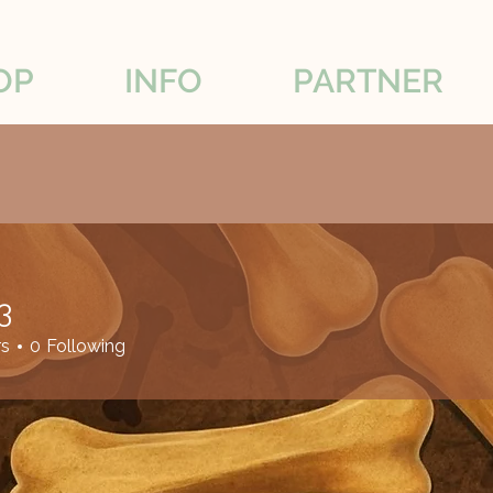
OP
INFO
PARTNER
3
rs
0
Following