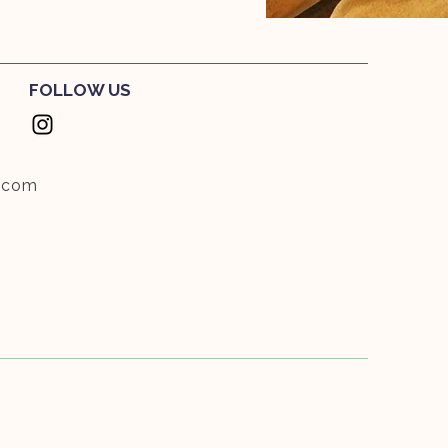
FOLLOW US
.com