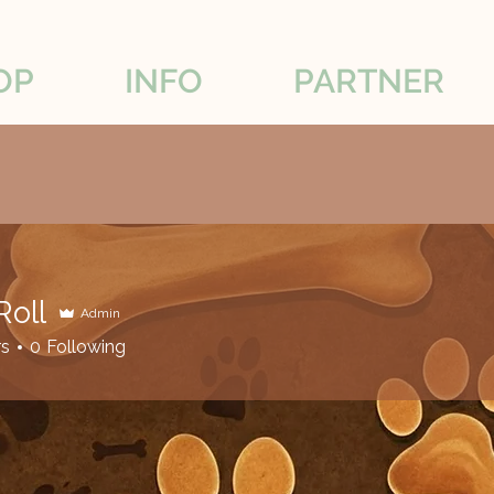
OP
INFO
PARTNER
Roll
Admin
rs
0
Following