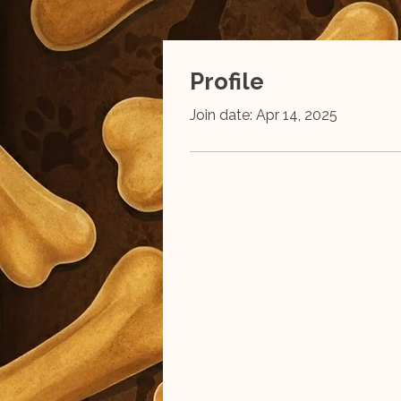
Profile
Join date: Apr 14, 2025