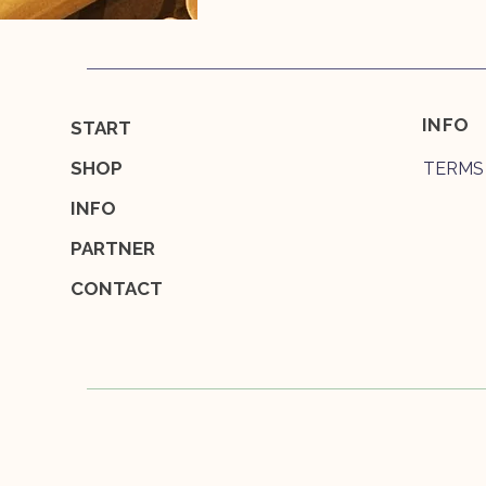
INFO
START
SHOP
TERMS
INFO
PARTNER
CONTACT