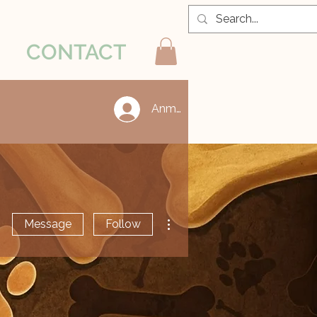
CONTACT
Anmelden
More actions
Message
Follow