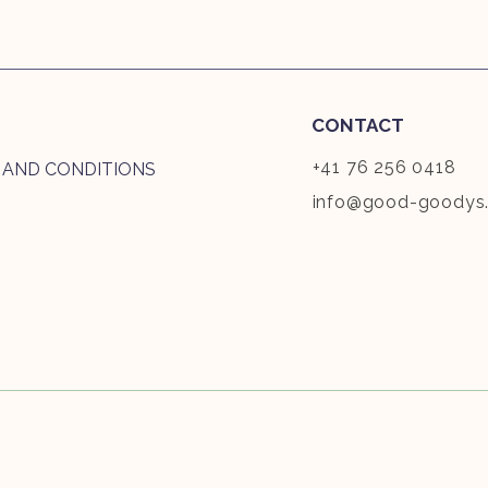
CONTACT
+41 76 256 0418
 AND CONDITIONS
info@good-goodys