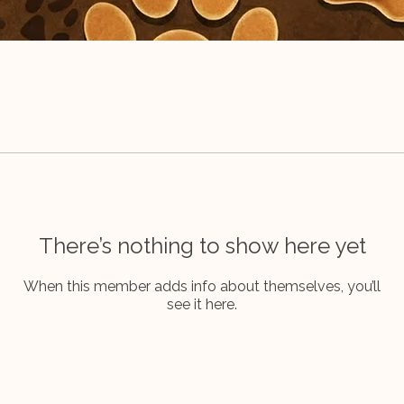
There’s nothing to show here yet
When this member adds info about themselves, you’ll
see it here.