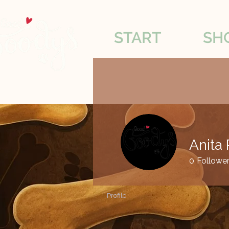
START
SH
Anita 
0
Followe
Profile