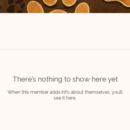
There’s nothing to show here yet
When this member adds info about themselves, you’ll
see it here.