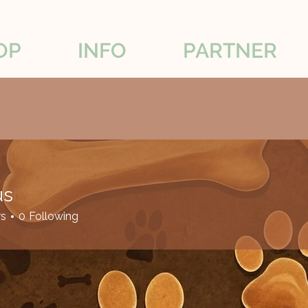
OP
INFO
PARTNER
us
rs
0
Following