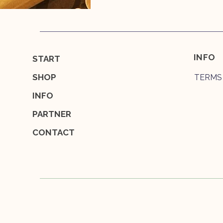
INFO
START
SHOP
TERMS
INFO
PARTNER
CONTACT