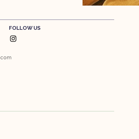
FOLLOW US
.com