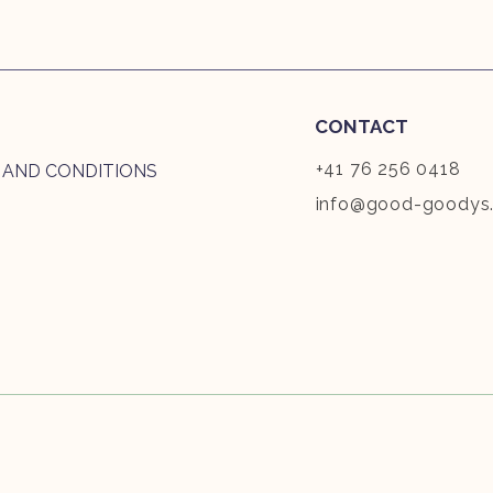
CONTACT
+41 76 256 0418
 AND CONDITIONS
info@good-goodys