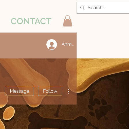
CONTACT
Anmelden
More actions
Message
Follow