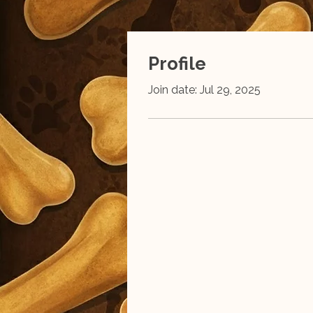
Profile
Join date: Jul 29, 2025