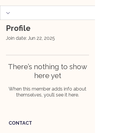
Profile
Join date: Jun 22, 2025
There’s nothing to show
here yet
When this member adds info about
themselves, you’ll see it here.
CONTACT