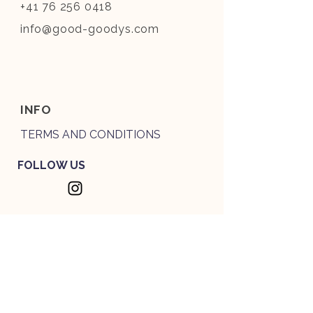
+41 76 256 0418
info@good-goodys.com
INFO
TERMS AND CONDITIONS
FOLLOW US
THE PAWSLETTER