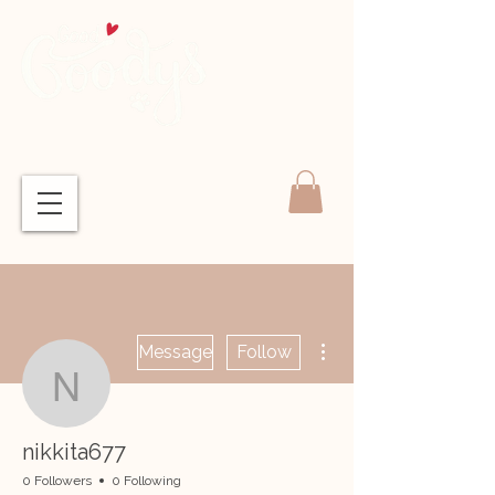
More actions
Message
Follow
nikkita677
nikkita677
0 Followers
0 Following